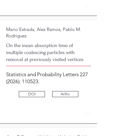
39
Mario Estrada, Alex Ramos, Pablo M.
Rodriguez.
On the mean absorption time of
multiple coalescing particles with
removal at previously visited vertices
Statistics and Probability Letters
227
(2026)
: 110523.
DOI
ArXiv
38