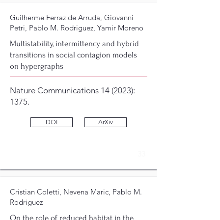
Guilherme Ferraz de Arruda, Giovanni
Petri, Pablo M. Rodriguez, Yamir Moreno
Multistability, intermittency and hybrid
transitions in social contagion models
on hypergraphs
Nature Communications 14 (2023):
1375.
DOI
ArXiv
33
Cristian Coletti, Nevena Maric, Pablo M.
Rodriguez
On the role of reduced habitat in the