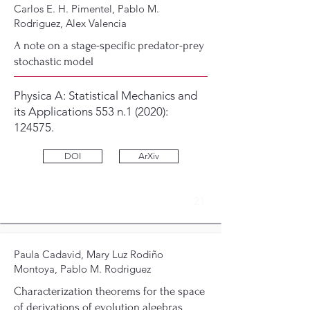
Carlos E. H. Pimentel, Pablo M.
Rodriguez, Alex Valencia
A note on a stage-specific predator-prey
stochastic model
Physica A: Statistical Mechanics and
its Applications 553 n.1 (2020):
124575.
DOI
ArXiv
21
Paula Cadavid, Mary Luz Rodiño
Montoya, Pablo M. Rodriguez
Characterization theorems for the space
of derivations of evolution algebras