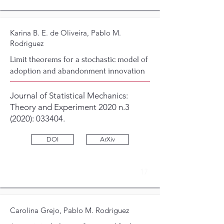
Karina B. E. de Oliveira, Pablo M.
Rodriguez
Limit theorems for a stochastic model of
adoption and abandonment innovation
Journal of Statistical Mechanics:
Theory and Experiment 2020 n.3
(2020): 033404.
DOI
ArXiv
17
Carolina Grejo, Pablo M. Rodriguez