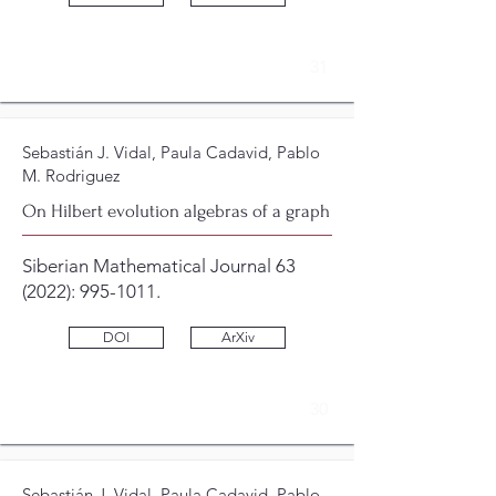
31
Sebastián J. Vidal, Paula Cadavid, Pablo
M. Rodriguez
On Hilbert evolution algebras of a graph
Siberian Mathematical Journal 63
(2022):
995-1011
.
DOI
ArXiv
30
Sebastián J. Vidal, Paula Cadavid, Pablo