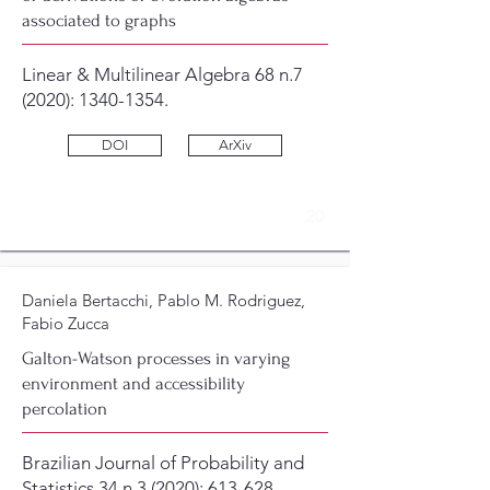
associated to graphs
Linear & Multilinear Algebra 68 n.7
(2020):
1340-1354
.
DOI
ArXiv
20
Daniela Bertacchi, Pablo M. Rodriguez,
Fabio Zucca
Galton-Watson processes in varying
environment and accessibility
percolation
Brazilian Journal of Probability and
Statistics 34 n.3 (2020): 613-628.