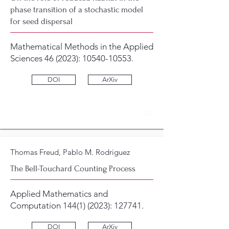
phase transition of a stochastic model
for seed dispersal
Mathematical Methods in the Applied
Sciences 46 (2023):
10540-10553
.
DOI
ArXiv
3
2
Thomas Freud, Pablo M. Rodriguez
The Bell-Touchard Counting Process
Applied Mathematics and
Computation
144(1) (2023)
: 127741.
DOI
ArXiv