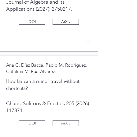
Journal of Algebra and Its
Applications (2027):
2750217
.
DOI
ArXiv
40
Ana C. Díaz Bacca, Pablo M. Rodriguez,
Catalina M. Rúa-Álvarez.
How far can a rumor travel without
shortcuts?
Chaos, Solitons & Fractals
205 (2026)
:
117871.
DOI
ArXiv