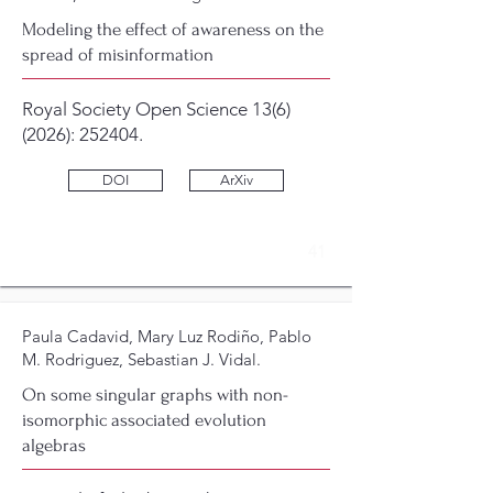
Modeling the effect of awareness on the
spread of misinformation
Royal Society Open Science
13(6)
(2026)
: 252404.
DOI
ArXiv
41
Paula Cadavid, Mary Luz Rodiño, Pablo
M. Rodriguez, Sebastian J. Vidal.
On some singular graphs with non-
isomorphic associated evolution
algebras