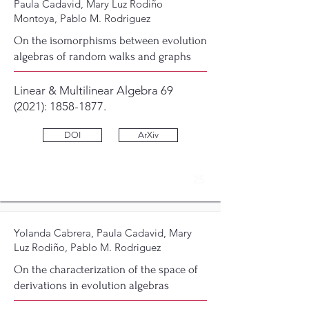
Paula Cadavid, Mary Luz Rodiño
Montoya, Pablo M. Rodriguez
On the isomorphisms between evolution
algebras of random walks and graphs
Linear & Multilinear Algebra 69
(2021):
1858-1877
.
DOI
ArXiv
25
Yolanda Cabrera, Paula Cadavid, Mary
Luz Rodiño, Pablo M. Rodriguez
On the characterization of the space of
derivations in evolution algebras