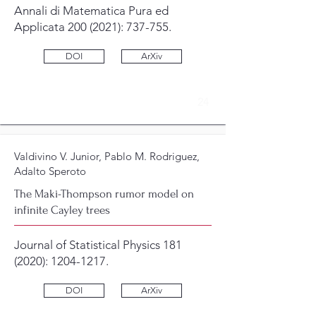
Annali di Matematica Pura ed
Applicata
200 (2021)
: 737-755.
DOI
ArXiv
24
Valdivino V. Junior, Pablo M. Rodriguez,
Adalto Speroto
The Maki-Thompson rumor model on
infinite Cayley trees
Journal of Statistical Physics
181
(2020)
:
1204-1217
.
DOI
ArXiv