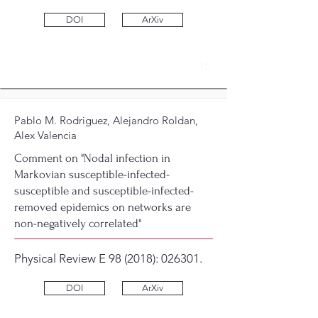
DOI
ArXiv
15
Pablo M. Rodriguez, Alejandro Roldan,
Alex Valencia
Comment on "Nodal infection in
Markovian susceptible-infected-
susceptible and susceptible-infected-
removed epidemics on networks are
non-negatively correlated"
Physical Review E 98 (2018): 026301.
DOI
ArXiv