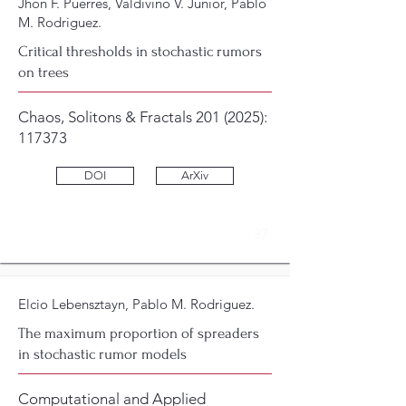
Jhon F. Puerres, Valdivino V. Junior, Pablo
M. Rodriguez.
Critical thresholds in stochastic rumors
on trees
Chaos, Solitons & Fractals
201 (2025)
:
117373
DOI
ArXiv
37
Elcio Lebensztayn, Pablo M. Rodriguez.
The maximum proportion of spreaders
in stochastic rumor models
Computational and Applied