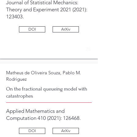
Journal of Statistical Mechanics:
Theory and Experiment
2021 (2021)
:
123403.
DOI
ArXiv
28
Matheus de Oliveira Souza, Pablo M.
Rodriguez
On the fractional queueing model with
catastrophes
Applied Mathematics and
Computation
410 (2021)
: 126468.
DOI
ArXiv