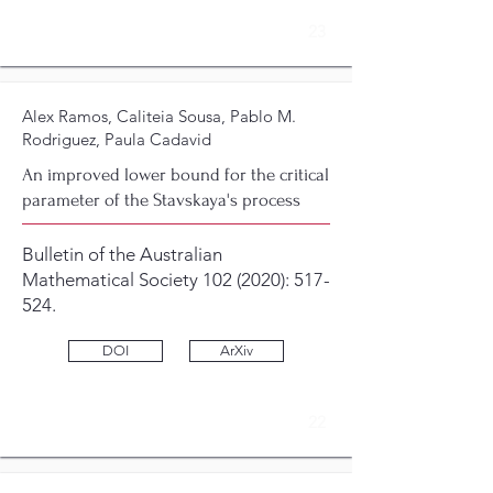
23
Alex Ramos, Caliteia Sousa, Pablo M.
Rodriguez, Paula Cadavid
An improved lower bound for the critical
parameter of the Stavskaya's process
Bulletin of the Australian
Mathematical Society
102 (2020)
: 517-
524.
DOI
ArXiv
22