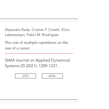
27
Alejandra Rada, Cristian F. Coletti, Elcio
Lebensztayn, Pablo M. Rodriguez
The role of multiple repetitions on the
size of a rumor
SIAM Journal on Applied Dynamical
Systems 20 (2021):
1209-1231
.
DOI
ArXiv
26