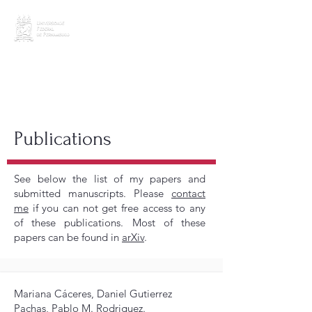
CV (last update: Feb 2026)
Publications
See below the list of my papers and
submitted manuscripts. Please
contact
me
if you can not get free access to any
of these publications. Most of these
papers can be found in
arXiv
.
Mariana Cáceres, Daniel Gutierrez
Pachas, Pablo M. Rodriguez.