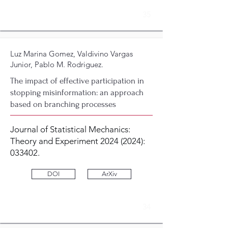
35
Luz Marina Gomez, Valdivino Vargas
Junior, Pablo M. Rodriguez.
The impact of effective participation in
stopping misinformation: an approach
based on branching processes
Journal of Statistical Mechanics:
Theory and Experiment
2024 (2024)
:
033402.
DOI
ArXiv
34