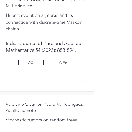
M. Rodriguez
Hilbert evolution algebras and its
connection with discrete-time Markov
chains
Indian Journal of Pure and Applied
Mathematics 54 (2023): 883-894.
DOI
ArXiv
29
Valdivino V. Junior, Pablo M. Rodriguez,
Adalto Speroto
Stochastic rumors on random trees