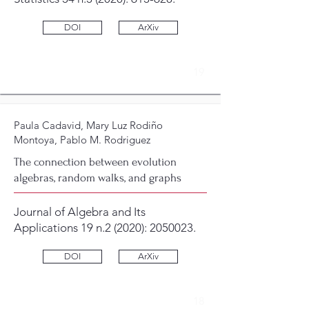
DOI
ArXiv
19
Paula Cadavid, Mary Luz Rodiño
Montoya, Pablo M. Rodriguez
The connection between evolution
algebras, random walks, and graphs
Journal of Algebra and Its
Applications 19 n.2 (2020):
2050023
.
DOI
ArXiv
18