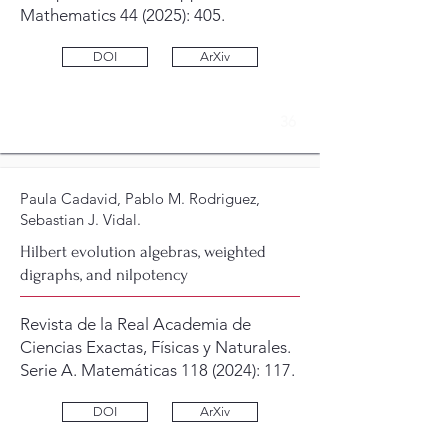
Mathematics 44 (2025): 405.
DOI
ArXiv
36
Paula Cadavid, Pablo M. Rodriguez,
Sebastian J. Vidal.
Hilbert evolution algebras, weighted
digraphs, and nilpotency
Revista de la Real Academia de
Ciencias Exactas, Físicas y Naturales.
Serie A. Matemáticas
118 (2024)
: 117.
DOI
ArXiv