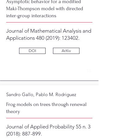
Asymptotic behavior for a modified
Maki-Thompson model with directed
inter-group interactions
Journal of Mathematical Analysis and
Applications
480 (2019)
: 123402.
DOI
ArXiv
16
Sandro Gallo, Pablo M. Rodriguez
Frog models on trees through renewal
theory
Journal of Applied Probability 55 n. 3
(2018): 887-899.