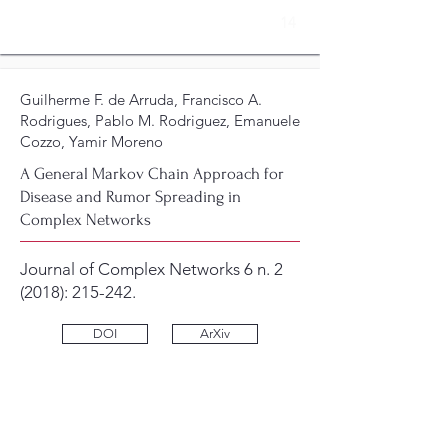
14
Guilherme F. de Arruda, Francisco A.
Rodrigues, Pablo M. Rodriguez, Emanuele
Cozzo, Yamir Moreno
A General Markov Chain Approach for
Disease and Rumor Spreading in
Complex Networks
Journal of Complex Networks 6 n. 2
(2018): 215-242.
DOI
ArXiv
13